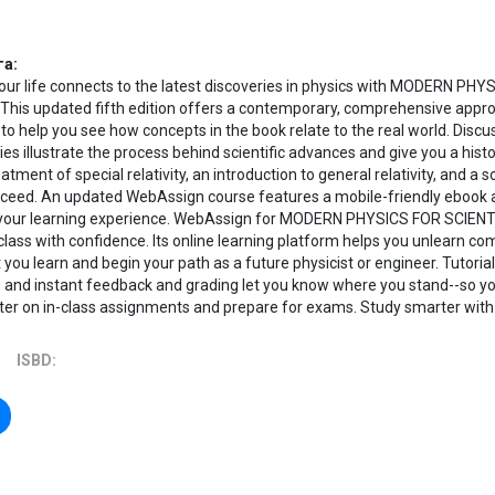
га:
our life connects to the latest discoveries in physics with MODERN P
This updated fifth edition offers a contemporary, comprehensive appr
 to help you see how concepts in the book relate to the real world. Disc
ies illustrate the process behind scientific advances and give you a histo
atment of special relativity, an introduction to general relativity, and a
cceed. An updated WebAssign course features a mobile-friendly ebook a
your learning experience. WebAssign for MODERN PHYSICS FOR SCIEN
class with confidence. Its online learning platform helps you unlearn 
you learn and begin your path as a future physicist or engineer. Tutor
, and instant feedback and grading let you know where you stand--so y
ter on in-class assignments and prepare for exams. Study smarter wit
ISBD: