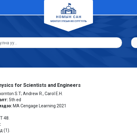
ysics for Scientists and Engineers
ornton S.T; Andrew R., Carol E.H.
элт:
5th ed
мэдээ:
MA Cengage Learning 2021
 T 48.
:
 (1).