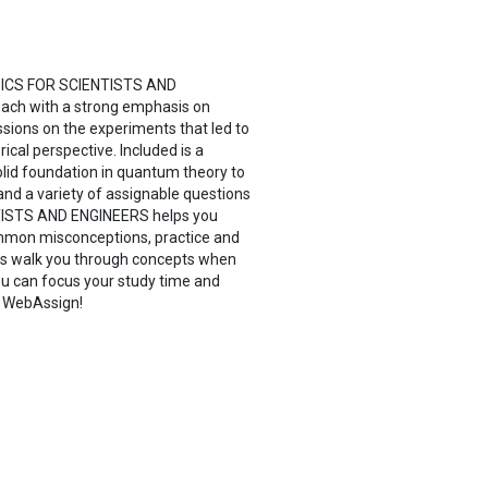
HYSICS FOR SCIENTISTS AND
oach with a strong emphasis on
ussions on the experiments that led to
rical perspective. Included is a
 solid foundation in quantum theory to
nd a variety of assignable questions
TISTS AND ENGINEERS helps you
common misconceptions, practice and
ials walk you through concepts when
ou can focus your study time and
h WebAssign!