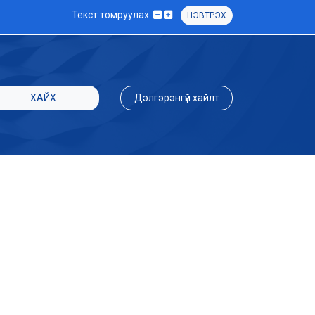
Текст томруулах:
НЭВТРЭХ
ХАЙХ
Дэлгэрэнгүй хайлт