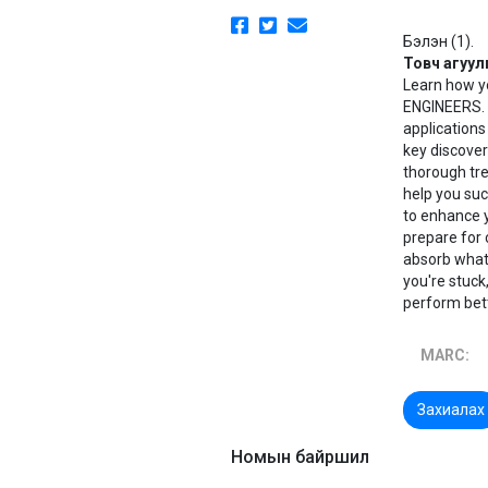
Бэлэн (1).
Товч агуул
Learn how y
ENGINEERS. 
applications
key discover
thorough tre
help you su
to enhance 
prepare for 
absorb what 
you're stuck
perform bet
MARC:
Захиалах
Номын байршил