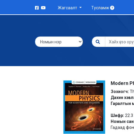
Жагсаалт
Тусламж
Modern Ph
Зохиогч:
Th
Дахин хэвл
Гаралтын 
Шифр:
22.3
Номын сан
Гадаад фонд