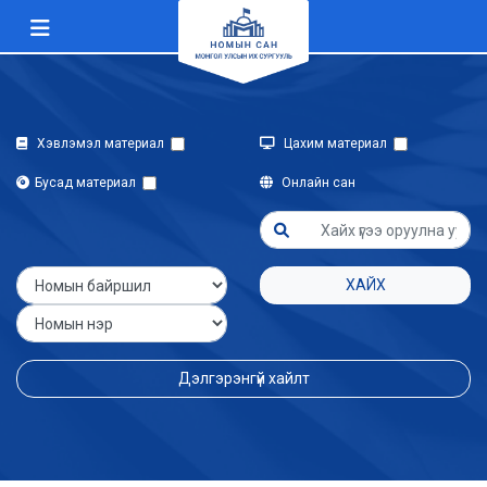
Хэвлэмэл материал
Цахим материал
Бусад материал
Онлайн сан
ХАЙХ
Дэлгэрэнгүй хайлт