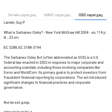
Энгийн харагдац
MARC харагдац
ISBD харагдац
Lander, Guy P
What is Sarbanes-Oxley? - New York McGraw Hill 2004 - xiv, 114 p. :
ill. ; 23 cm
БС 3288, БС 3188-3194
The Sarbanes-Oxley Act (often abbreviated as SOX) is a U.S.
federal law enacted in 2002 in response to major corporate and
accounting scandals, including those involving companies like
Enron and WorldCom. Its primary goal is to protect investors from
fraudulent financial reporting by corporations. The act introduced
significant changes to financial practices and corporate
governance.
Англи хэл дээр,