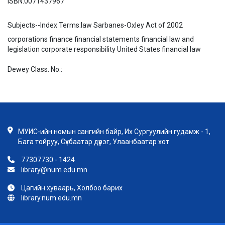
ISBN:
0071437967
Subjects--Index Terms:
law Sarbanes-Oxley Act of 2002
corporations finance financial statements financial law and
legislation corporate responsibility United States financial law
Dewey Class. No.:
МУИС-ийн номын сангийн байр, Их Сургуулийн гудамж - 1,
Бага тойруу, Сүхбаатар дүүрэг, Улаанбаатар хот
77307730 - 1424
library@num.edu.mn
Цагийн хуваарь, Холбоо барих
library.num.edu.mn