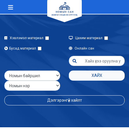
Хэвлэмэл материал
Цахим материал
Бусад материал
Онлайн сан
ХАЙХ
Дэлгэрэнгүй хайлт