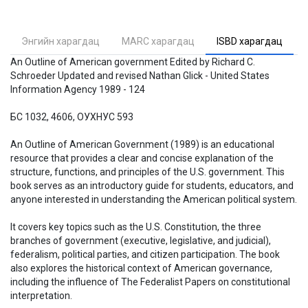
Энгийн харагдац
MARC харагдац
ISBD харагдац
An Outline of American government Edited by Richard C.
Schroeder Updated and revised Nathan Glick - United States
Information Agency 1989 - 124
БС 1032, 4606, ОУХНУС 593
An Outline of American Government (1989) is an educational
resource that provides a clear and concise explanation of the
structure, functions, and principles of the U.S. government. This
book serves as an introductory guide for students, educators, and
anyone interested in understanding the American political system.
It covers key topics such as the U.S. Constitution, the three
branches of government (executive, legislative, and judicial),
federalism, political parties, and citizen participation. The book
also explores the historical context of American governance,
including the influence of The Federalist Papers on constitutional
interpretation.