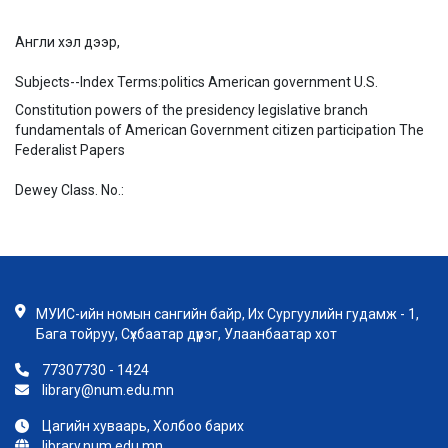
Англи хэл дээр,
Subjects--Index Terms:
politics American government U.S.
Constitution powers of the presidency legislative branch
fundamentals of American Government citizen participation The
Federalist Papers
Dewey Class. No.:
МУИС-ийн номын сангийн байр, Их Сургуулийн гудамж - 1,
Бага тойруу, Сүхбаатар дүүрэг, Улаанбаатар хот
77307730 - 1424
library@num.edu.mn
Цагийн хуваарь, Холбоо барих
library.num.edu.mn