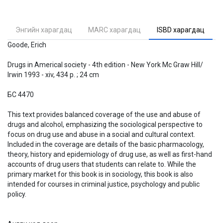
Энгийн харагдац
MARC харагдац
ISBD харагдац
Goode, Erich
Drugs in Americal society - 4th edition - New York Mc Graw Hill/
Irwin 1993 - xiv, 434 p. ; 24 cm
БС 4470
This text provides balanced coverage of the use and abuse of
drugs and alcohol, emphasizing the sociological perspective to
focus on drug use and abuse in a social and cultural context.
Included in the coverage are details of the basic pharmacology,
theory, history and epidemiology of drug use, as well as first-hand
accounts of drug users that students can relate to. While the
primary market for this book is in sociology, this book is also
intended for courses in criminal justice, psychology and public
policy.