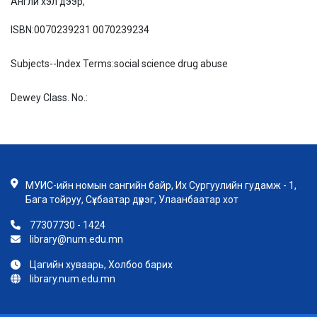
Англи хэл дээр,
ISBN:
0070239231 0070239234
Subjects--Index Terms:
social science drug abuse
Dewey Class. No.:
МУИС-ийн номын сангийн байр, Их Сургуулийн гудамж - 1,
Бага тойруу, Сүхбаатар дүүрэг, Улаанбаатар хот
77307730 - 1424
library@num.edu.mn
Цагийн хуваарь, Холбоо барих
library.num.edu.mn