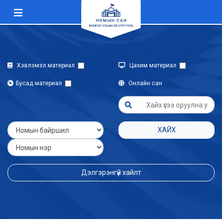
Хэвлэмэл материал
Цахим материал
Бусад материал
Онлайн сан
ХАЙХ
Дэлгэрэнгүй хайлт